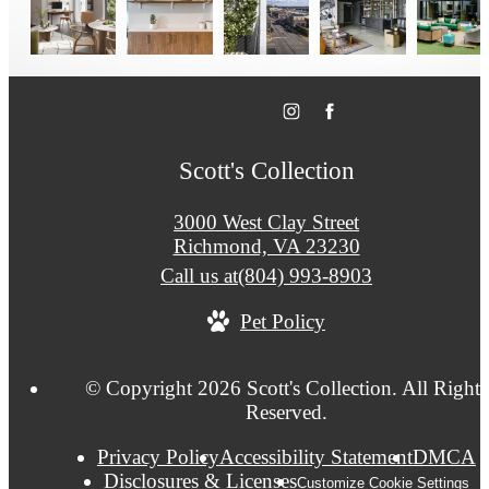
Scott's Collection
3000 West Clay Street
Richmond, VA 23230
Call us at
(804) 993-8903
Pet Policy
© Copyright 2026 Scott's Collection. All Rights
Reserved.
Privacy Policy
Accessibility Statement
DMCA
Disclosures & Licenses
Customize Cookie Settings