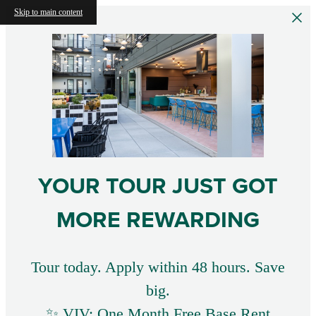
Skip to main content
YOUR TOUR JUST GOT
MORE REWARDING
Tour today. Apply within 48 hours. Save
big.
✨ VIV: One Month Free Base Rent