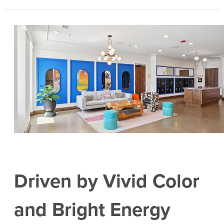
Driven by Vivid Color
and Bright Energy