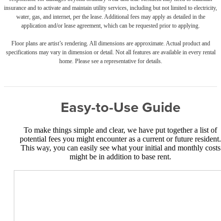
insurance and to activate and maintain utility services, including but not limited to electricity,
water, gas, and internet, per the lease. Additional fees may apply as detailed in the
application and/or lease agreement, which can be requested prior to applying.
Floor plans are artist’s rendering. All dimensions are approximate. Actual product and
specifications may vary in dimension or detail. Not all features are available in every rental
home. Please see a representative for details.
Easy-to-Use Guide
To make things simple and clear, we have put together a list of
potential fees you might encounter as a current or future resident.
This way, you can easily see what your initial and monthly costs
might be in addition to base rent.