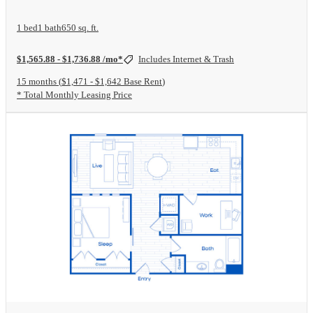
1 bed
1 bath
650 sq. ft.
$1,565.88 - $1,736.88 /mo*
Includes Internet & Trash
15 months
$1,471 - $1,642 Base Rent
* Total Monthly Leasing Price