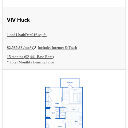
View Floorplan
VIV Huck
1 bed
1 bath
Den
916 sq. ft.
$2,535.88 /mo*
Includes Internet & Trash
15 months
$2,441 Base Rent
* Total Monthly Leasing Price