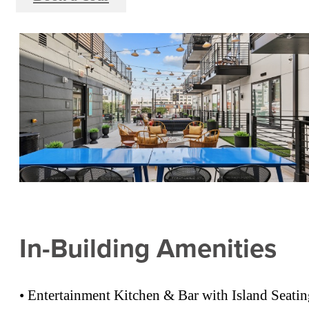
In-Building Amenities
• Entertainment Kitchen & Bar with Island Seati