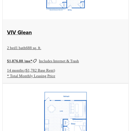
View Floorplan
VIV Glean
2 bed
1 bath
688 sq. ft.
$1,876.88 /mo*
Includes Internet & Trash
14 months
$1,782 Base Rent
* Total Monthly Leasing Price