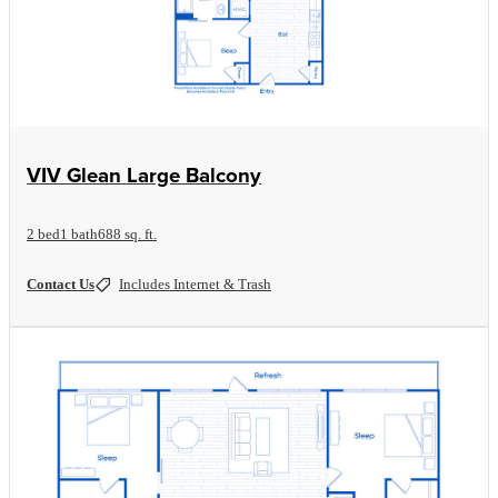
View Floorplan
VIV Glean Large Balcony
2 bed
1 bath
688 sq. ft.
Contact Us
Includes Internet & Trash