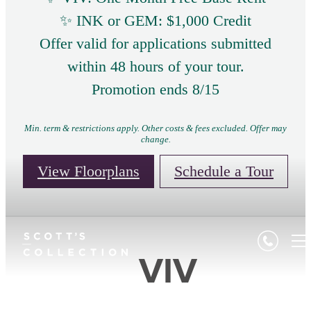
✨ INK or GEM: $1,000 Credit
Offer valid for applications submitted
within 48 hours of your tour.
Promotion ends 8/15
Min. term & restrictions apply. Other costs & fees excluded. Offer may
change.
View Floorplans
Schedule a Tour
VIV