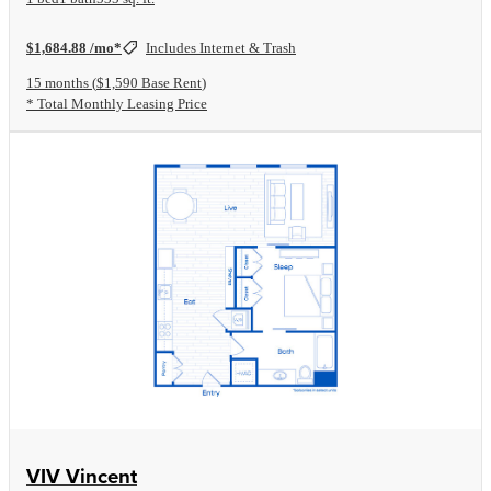
$1,684.88 /mo*
Includes Internet & Trash
15 months
$1,590 Base Rent
* Total Monthly Leasing Price
View Floorplan
VIV Vincent