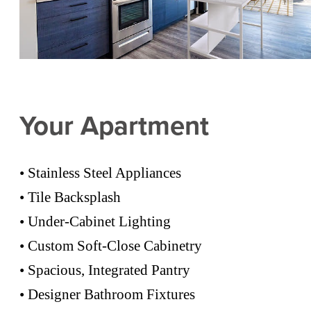
Your Apartment
• Stainless Steel Appliances
• Tile Backsplash
• Under-Cabinet Lighting
• Custom Soft-Close Cabinetry
• Spacious, Integrated Pantry
• Designer Bathroom Fixtures