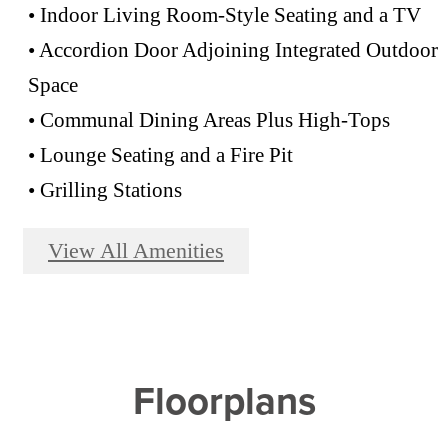
• Indoor Living Room-Style Seating and a TV
• Accordion Door Adjoining Integrated Outdoor
Space
• Communal Dining Areas Plus High-Tops
• Lounge Seating and a Fire Pit
• Grilling Stations
View All Amenities
Floorplans