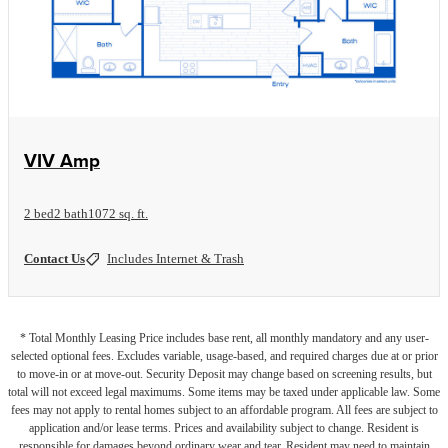
View Floorplan
VIV Amp
2 bed
2 bath
1072 sq. ft.
Contact Us
Includes Internet & Trash
* Total Monthly Leasing Price includes base rent, all monthly mandatory and any user-
selected optional fees. Excludes variable, usage-based, and required charges due at or prior
to move-in or at move-out. Security Deposit may change based on screening results, but
total will not exceed legal maximums. Some items may be taxed under applicable law. Some
fees may not apply to rental homes subject to an affordable program. All fees are subject to
application and/or lease terms. Prices and availability subject to change. Resident is
responsible for damages beyond ordinary wear and tear. Resident may need to maintain