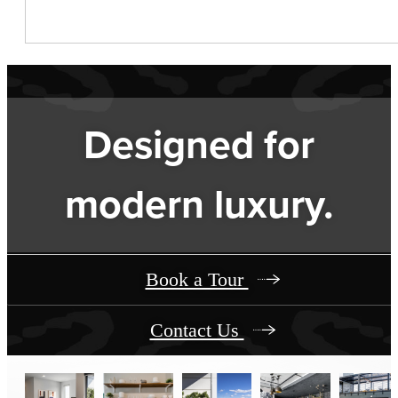
Designed for
modern luxury.
Book a Tour
Contact Us