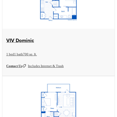
View Floorplan
VIV Dominic
1 bed
1 bath
700 sq. ft.
Contact Us
Includes Internet & Trash