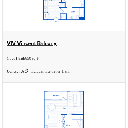
View Floorplan
VIV Vincent Balcony
1 bed
1 bath
650 sq. ft.
Contact Us
Includes Internet & Trash