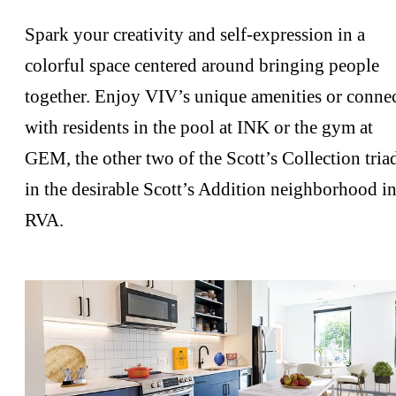
Spark your creativity and self-expression in a
colorful space centered around bringing people
together. Enjoy VIV’s unique amenities or conne
with residents in the pool at INK or the gym at
GEM, the other two of the Scott’s Collection tria
in the desirable Scott’s Addition neighborhood i
RVA.