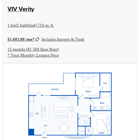
View Floorplan
VIV Verity
1 bed
1 bath
Study
710 sq. ft.
$1,603.88 /mo*
Includes Internet & Trash
15 months
$1,509 Base Rent
* Total Monthly Leasing Price