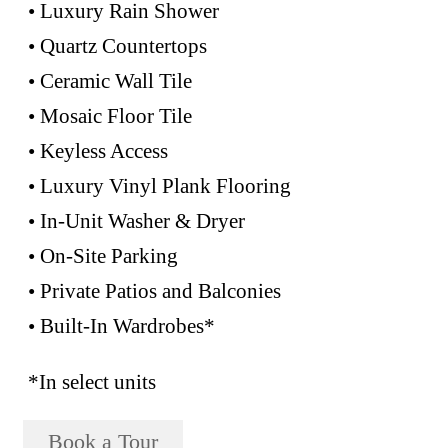
• Luxury Rain Shower
• Quartz Countertops
• Ceramic Wall Tile
• Mosaic Floor Tile
• Keyless Access
• Luxury Vinyl Plank Flooring
• In-Unit Washer & Dryer
• On-Site Parking
• Private Patios and Balconies
• Built-In Wardrobes*
*In select units
Book a Tour