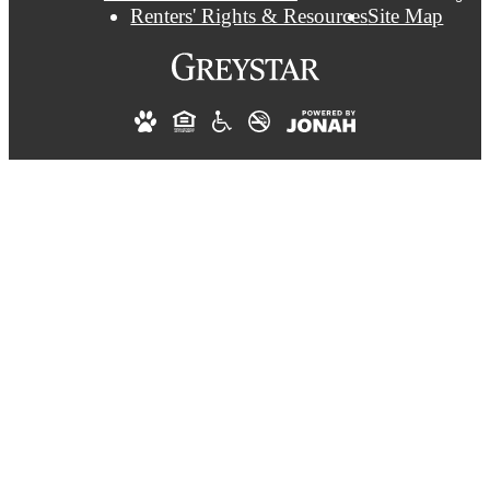
Renters' Rights & Resources
Site Map