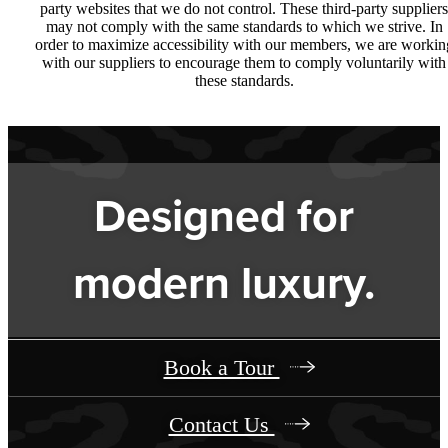
party websites that we do not control. These third-party suppliers
may not comply with the same standards to which we strive. In
order to maximize accessibility with our members, we are workin
with our suppliers to encourage them to comply voluntarily with
these standards.
Designed for
modern luxury.
Book a Tour
Contact Us