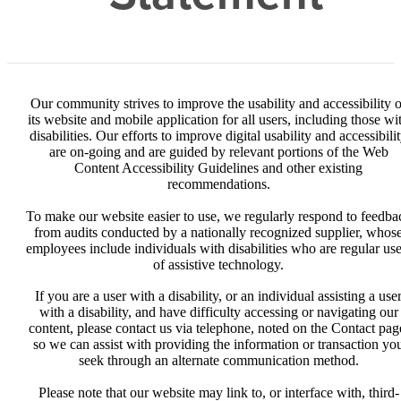
Our community strives to improve the usability and accessibility o
its website and mobile application for all users, including those wi
disabilities. Our efforts to improve digital usability and accessibili
are on-going and are guided by relevant portions of the Web
Content Accessibility Guidelines and other existing
recommendations.
To make our website easier to use, we regularly respond to feedba
from audits conducted by a nationally recognized supplier, whos
employees include individuals with disabilities who are regular use
of assistive technology.
If you are a user with a disability, or an individual assisting a use
with a disability, and have difficulty accessing or navigating our
content, please contact us via telephone, noted on the Contact pag
so we can assist with providing the information or transaction yo
seek through an alternate communication method.
Please note that our website may link to, or interface with, third-