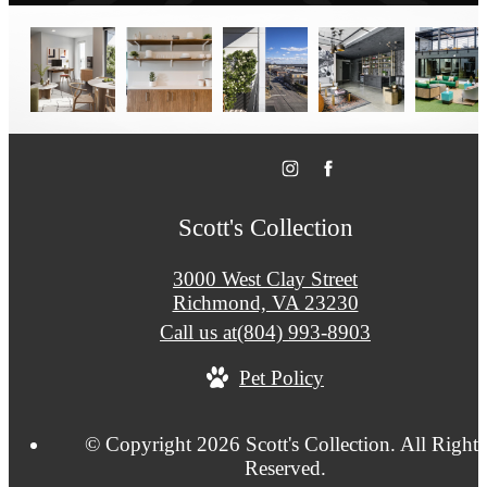
Scott's Collection
3000 West Clay Street
Richmond, VA 23230
Call us at
(804) 993-8903
Pet Policy
© Copyright 2026 Scott's Collection. All Rights
Reserved.