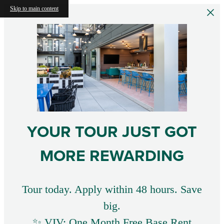
Skip to main content
YOUR TOUR JUST GOT
MORE REWARDING
Tour today. Apply within 48 hours. Save
big.
✨ VIV: One Month Free Base Rent