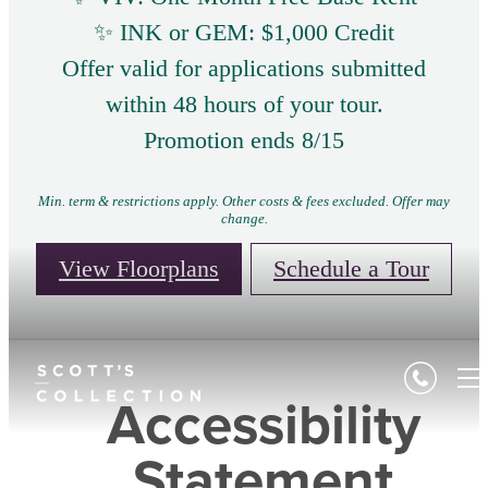
✨ INK or GEM: $1,000 Credit
Offer valid for applications submitted
within 48 hours of your tour.
Promotion ends 8/15
Min. term & restrictions apply. Other costs & fees excluded. Offer may
change.
View Floorplans
Schedule a Tour
Accessibility
Statement