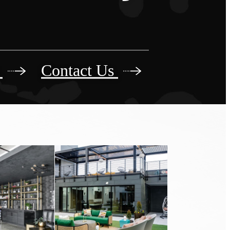
r
Contact Us