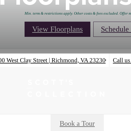
Min. term & restrictions apply. Other costs & fees excluded. Offer
View Floorplans
Schedule 
00 West Clay Street
|
Richmond, VA 23230
Call us
Book a Tour