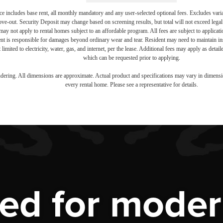
e includes base rent, all monthly mandatory and any user-selected optional fees. Excludes vari
move-out. Security Deposit may change based on screening results, but total will not exceed l
ay not apply to rental homes subject to an affordable program. All fees are subject to applicatio
nt is responsible for damages beyond ordinary wear and tear. Resident may need to maintain insu
 limited to electricity, water, gas, and internet, per the lease. Additional fees may apply as detai
which can be requested prior to applying.
endering. All dimensions are approximate. Actual product and specifications may vary in dimension
every rental home. Please see a representative for details.
ed for modern