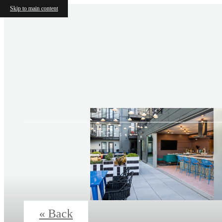
Skip to main content
« Back