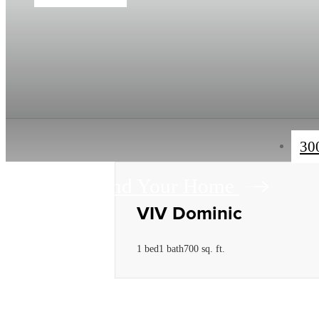
30
Find Your Home
VIV Dominic
1 bed
1 bath
700 sq. ft.