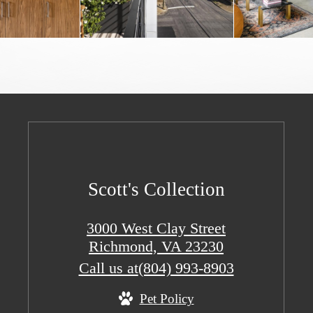
Scott's Collection
3000 West Clay Street
Richmond, VA 23230
Call us at
(804) 993-8903
Pet Policy