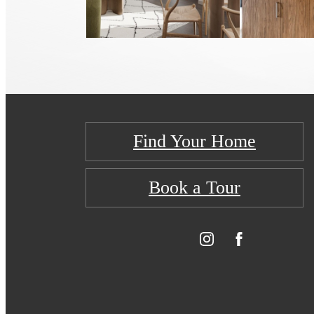
Find Your Home
Book a Tour