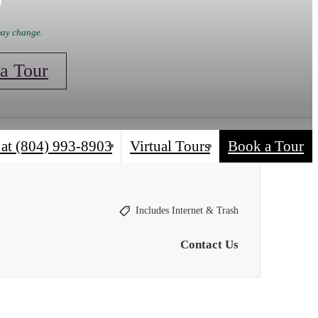
 may change.
a Tour
 at
(804) 993-8903
Virtual Tours
Book a Tour
Includes Internet & Trash
Contact Us