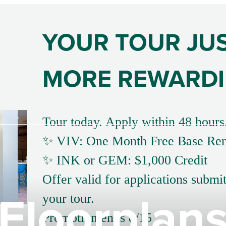
YOUR TOUR JU
MORE REWARD
Tour today. Apply within 48 hours
✨ VIV: One Month Free Base Ren
✨ INK or GEM: $1,000 Credit
Offer valid for applications submi
Floorplan
your tour.
Promotion ends 8/15