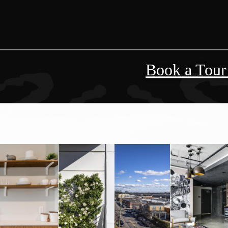
Book a Tou