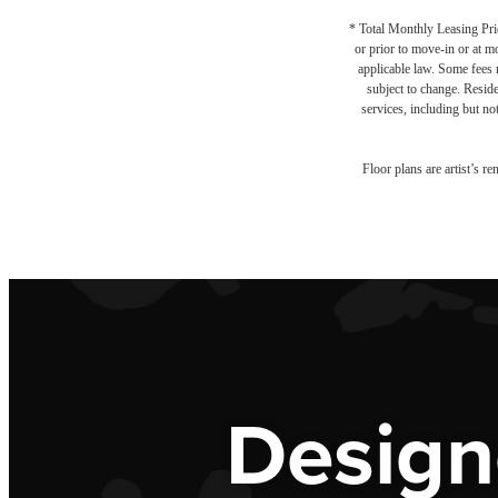
* Total Monthly Leasing Pric
or prior to move-in or at 
applicable law. Some fees m
subject to change. Reside
services, including but not
Floor plans are artist’s r
Design