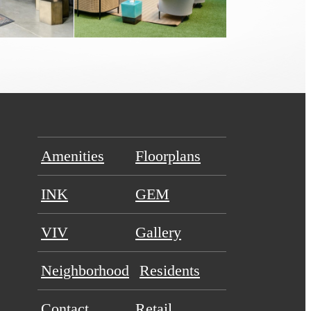
Amenities
Floorplans
INK
GEM
VIV
Gallery
Neighborhood
Residents
Contact
Retail