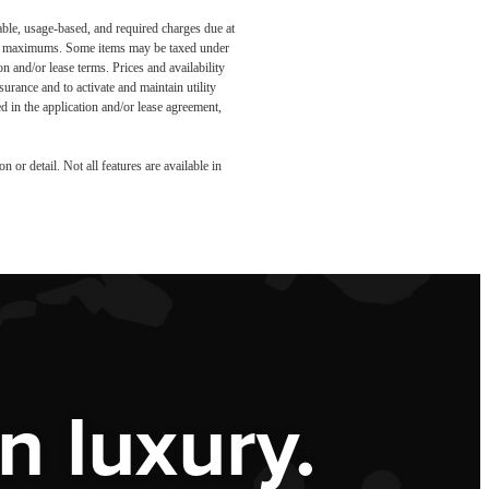
able, usage-based, and required charges due at
egal maximums. Some items may be taxed under
n and/or lease terms. Prices and availability
rance and to activate and maintain utility
led in the application and/or lease agreement,
 or detail. Not all features are available in
 luxury.