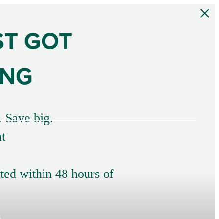
ST GOT
ING
. Save big.
t
tted within 48 hours of
s