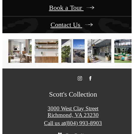
Book a Tour
Contact Us
Scott's Collection
3000 West Clay Street
Richmond, VA 23230
Call us at
(804) 993-8903