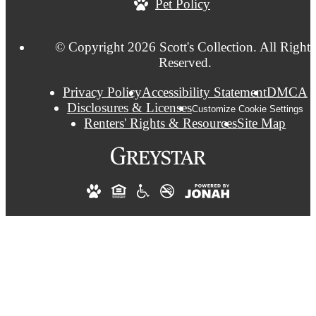
Pet Policy
© Copyright 2026 Scott's Collection. All Rights
Reserved.
Privacy Policy
Accessibility Statement
DMCA
Disclosures & Licenses
Customize Cookie Settings
Renters' Rights & Resources
Site Map