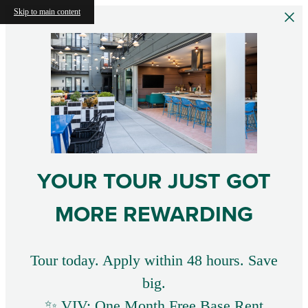
Skip to main content
YOUR TOUR JUST GOT
MORE REWARDING
Tour today. Apply within 48 hours. Save
big.
✨ VIV: One Month Free Base Rent