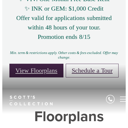
✨ INK or GEM: $1,000 Credit
Offer valid for applications submitted
within 48 hours of your tour.
Promotion ends 8/15
Min. term & restrictions apply. Other costs & fees excluded. Offer may
change.
View Floorplans
Schedule a Tour
Floorplans