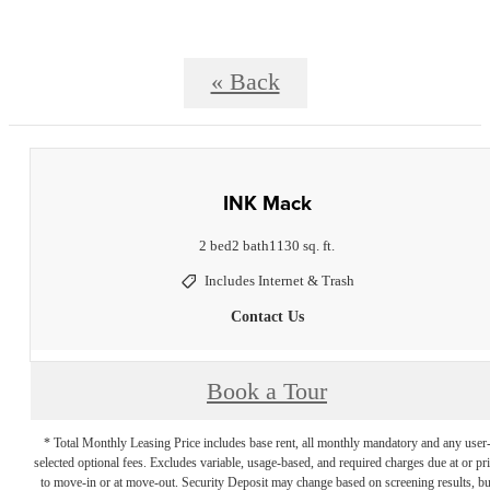
« Back
INK Mack
2 bed
2 bath
1130 sq. ft.
Includes Internet & Trash
Contact Us
Book a Tour
* Total Monthly Leasing Price includes base rent, all monthly mandatory and any user
selected optional fees. Excludes variable, usage-based, and required charges due at or pr
to move-in or at move-out. Security Deposit may change based on screening results, bu