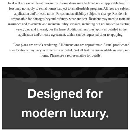
total will not exceed legal maximums. Some items may be taxed under applicable law. S
fees may not apply to rental homes subject to an affordable program. All fees are subject
application and/or lease terms. Prices and availability subject to change. Resident is
responsible for damages beyond ordinary wear and tear. Resident may need to maintai
insurance and to activate and maintain utility services, including but not limited to electrici
water, gas, and internet, per the lease. Additional fees may apply as detailed in the
application and/or lease agreement, which can be requested prior to applying.
Floor plans are artist’s rendering. All dimensions are approximate. Actual product and
specifications may vary in dimension or detail. Not all features are available in every rent
home. Please see a representative for details.
Designed for
modern luxury.