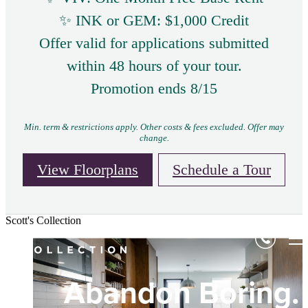
✨ INK or GEM: $1,000 Credit
Offer valid for applications submitted
within 48 hours of your tour.
Promotion ends 8/15
Min. term & restrictions apply. Other costs & fees excluded. Offer may
change.
View Floorplans
Schedule a Tour
Scott's Collection
Expression Doesn'
Shareable Spaces
Abandon Boring.
Dim