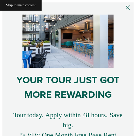
Skip to main content
YOUR TOUR JUST GOT
MORE REWARDING
Tour today. Apply within 48 hours. Save
big.
✨ VIV: One Month Free Base Rent