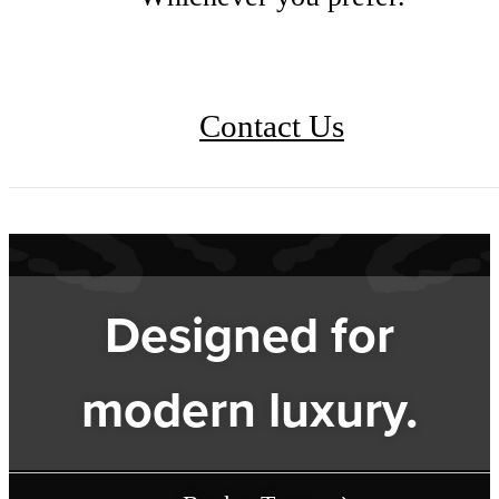
Contact Us
Designed for
modern luxury.