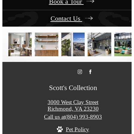
Book a Tour
Contact Us
Scott's Collection
3000 West Clay Street
Richmond, VA 23230
Call us at
(804) 993-8903
Pet Policy