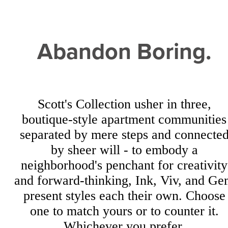
Abandon Boring.
Scott's Collection usher in three,
boutique-style apartment communities
separated by mere steps and connecte
by sheer will - to embody a
neighborhood's penchant for creativity
and forward-thinking, Ink, Viv, and G
present styles each their own. Choose
one to match yours or to counter it.
Whichever you prefer.