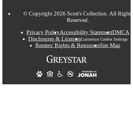
© Copyright 2026 Scott's Collection. All Rights
Reserved.
Privacy Policy
Accessibility Statement
DMCA
Disclosures & Licenses
Customize Cookie Settings
Renters' Rights & Resources
Site Map